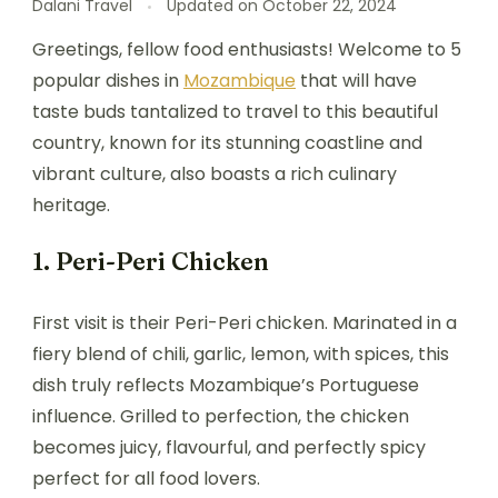
Dalani Travel
Updated on
October 22, 2024
Greetings, fellow food enthusiasts! Welcome to 5
popular dishes in
Mozambique
that will have
taste buds tantalized to travel to this beautiful
country, known for its stunning coastline and
vibrant culture, also boasts a rich culinary
heritage.
1. Peri-Peri Chicken
First visit is their Peri-Peri chicken. Marinated in a
fiery blend of chili, garlic, lemon, with spices, this
dish truly reflects Mozambique’s Portuguese
influence. Grilled to perfection, the chicken
becomes juicy, flavourful, and perfectly spicy
perfect for all food lovers.