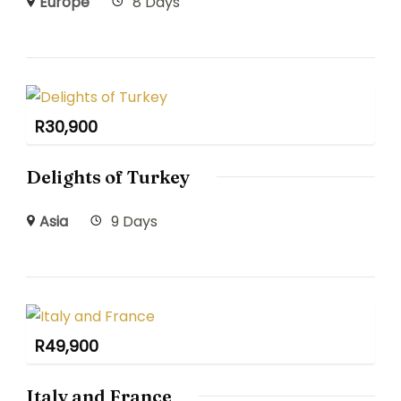
Europe
8 Days
R
30,900
Delights of Turkey
Asia
9 Days
R
49,900
Italy and France