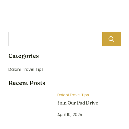
Categories
Dalani Travel Tips
Recent Posts
Dalani Travel Tips
Join Our Pad Drive
April 10, 2025