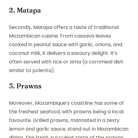
2. Matapa
Secondly, Matapa offers a taste of traditional
Mozambican cuisine. From cassava leaves
cooked in peanut sauce with garlic, onions, and
coconut milk, it delivers a savoury delight. It’s
often served with rice or xima (a cornmeal dish
similar to polenta).
3. Prawns
Moreover, Mozambique’s coastline has some of
the freshest seafood, with prawns being a local
favourite. Grilled prawns, marinated in a zesty
lemon and garlic sauce, stand out in Mozambican
dining. The fresh, succulent taste of the prawns