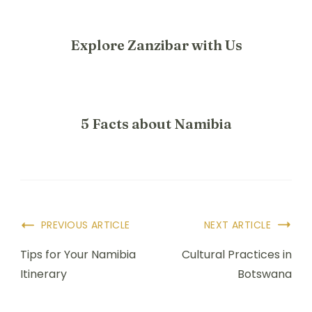
Explore Zanzibar with Us
5 Facts about Namibia
PREVIOUS ARTICLE
NEXT ARTICLE
Tips for Your Namibia
Cultural Practices in
Itinerary
Botswana