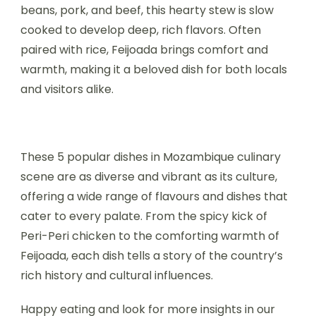
beans, pork, and beef, this hearty stew is slow
cooked to develop deep, rich flavors. Often
paired with rice, Feijoada brings comfort and
warmth, making it a beloved dish for both locals
and visitors alike.
These 5 popular dishes in Mozambique culinary
scene are as diverse and vibrant as its culture,
offering a wide range of flavours and dishes that
cater to every palate. From the spicy kick of
Peri-Peri chicken to the comforting warmth of
Feijoada, each dish tells a story of the country’s
rich history and cultural influences.
Happy eating and look for more insights in our