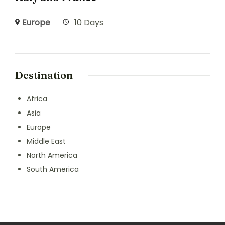
Europe
10 Days
Destination
Africa
Asia
Europe
Middle East
North America
South America