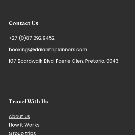
Contact Us
+27 (0)87 292 9452
bookings@dalanitriplanners.com
107 Boardwalk Blvd, Faerie Glen, Pretoria, 0043
Travel With Us
About Us
How it Works
Group trips