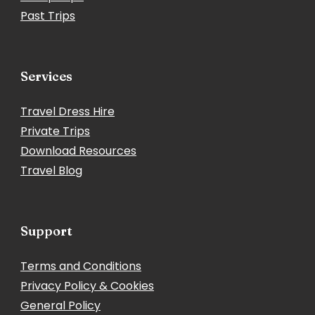
Past Trips
Services
Travel Dress Hire
Private Trips
Download Resources
Travel Blog
Support
Terms and Conditions
Privacy Policy & Cookies
General Policy