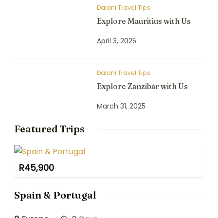
Dalani Travel Tips
Explore Mauritius with Us
April 3, 2025
Dalani Travel Tips
Explore Zanzibar with Us
March 31, 2025
Featured Trips
R
45,900
Spain & Portugal