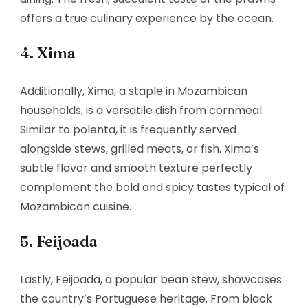
offers a true culinary experience by the ocean.
4. Xima
Additionally, Xima, a staple in Mozambican
households, is a versatile dish from cornmeal.
Similar to polenta, it is frequently served
alongside stews, grilled meats, or fish. Xima’s
subtle flavor and smooth texture perfectly
complement the bold and spicy tastes typical of
Mozambican cuisine.
5. Feijoada
Lastly, Feijoada, a popular bean stew, showcases
the country’s Portuguese heritage. From black