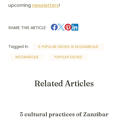
upcoming
newsletters
!
SHARE THIS ARTICLE:
Tagged In
5 POPULAR DISHES IN MOZAMBIQUE
MOZAMBIQUE
POPULAR DISHES
Related Articles
5 cultural practices of Zanzibar