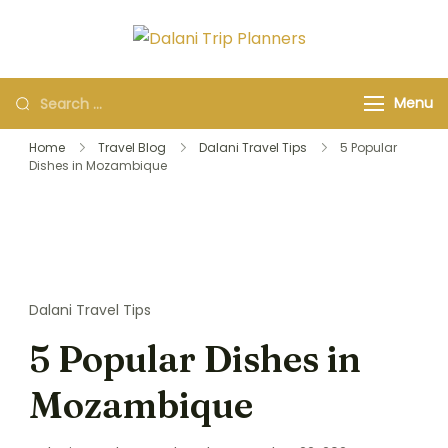
Dalani Trip
Group Travel
Planners
Organizers and
Menu
Specialists
Home
Travel Blog
Dalani Travel Tips
5 Popular
Dishes in Mozambique
Dalani Travel Tips
5 Popular Dishes in
Mozambique