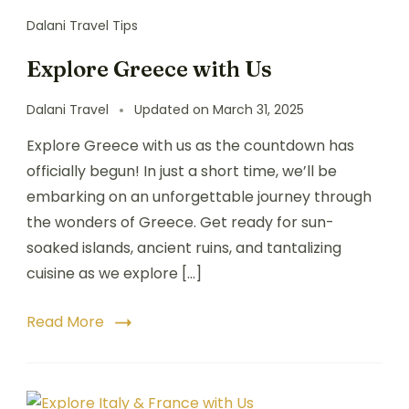
Dalani Travel Tips
Explore Greece with Us
Dalani Travel
Updated on
March 31, 2025
Explore Greece with us as the countdown has
officially begun! In just a short time, we’ll be
embarking on an unforgettable journey through
the wonders of Greece. Get ready for sun-
soaked islands, ancient ruins, and tantalizing
cuisine as we explore […]
Read More