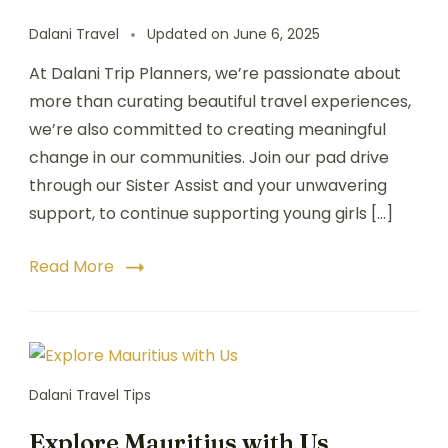
Dalani Travel
Updated on
June 6, 2025
At Dalani Trip Planners, we’re passionate about
more than curating beautiful travel experiences,
we’re also committed to creating meaningful
change in our communities. Join our pad drive
through our Sister Assist and your unwavering
support, to continue supporting young girls […]
Read More
Dalani Travel Tips
Explore Mauritius with Us