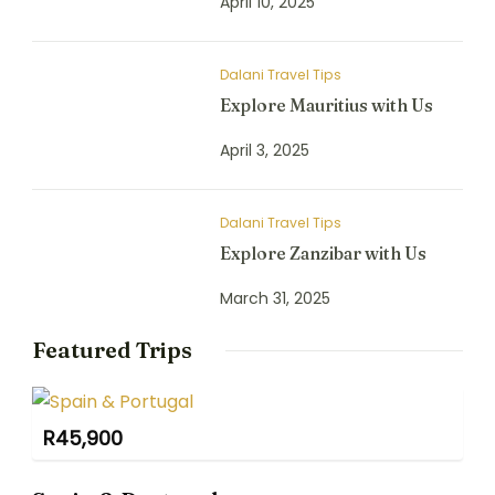
April 10, 2025
Dalani Travel Tips
Explore Mauritius with Us
April 3, 2025
Dalani Travel Tips
Explore Zanzibar with Us
March 31, 2025
Featured Trips
R
45,900