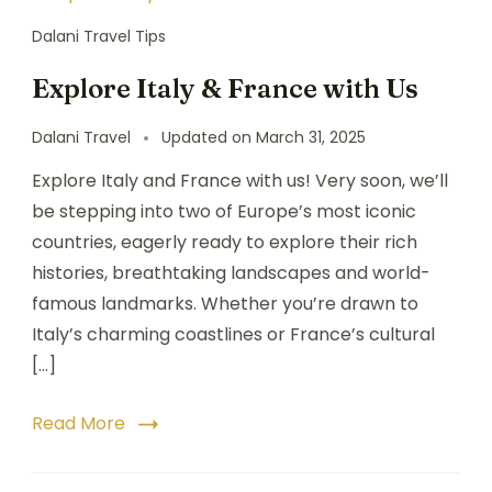
Dalani Travel Tips
Explore Italy & France with Us
Dalani Travel
Updated on
March 31, 2025
Explore Italy and France with us! Very soon, we’ll
be stepping into two of Europe’s most iconic
countries, eagerly ready to explore their rich
histories, breathtaking landscapes and world-
famous landmarks. Whether you’re drawn to
Italy’s charming coastlines or France’s cultural
[…]
Read More