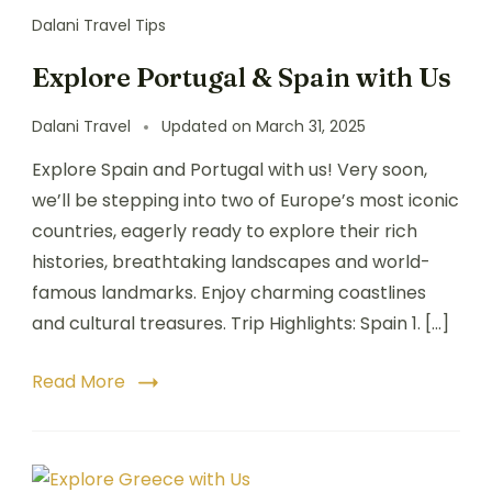
Dalani Travel Tips
Explore Portugal & Spain with Us
Dalani Travel
Updated on
March 31, 2025
Explore Spain and Portugal with us! Very soon,
we’ll be stepping into two of Europe’s most iconic
countries, eagerly ready to explore their rich
histories, breathtaking landscapes and world-
famous landmarks. Enjoy charming coastlines
and cultural treasures. Trip Highlights: Spain 1. […]
Read More