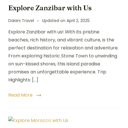
Explore Zanzibar with Us
Dalani Travel
Updated on
April 2, 2025
Explore Zanzibar with us! With its pristine
beaches, rich history, and vibrant culture, is the
perfect destination for relaxation and adventure.
From exploring historic Stone Town to unwinding
on sun-kissed shores, this island paradise
promises an unforgettable experience. Trip
Highlights: […]
Read More