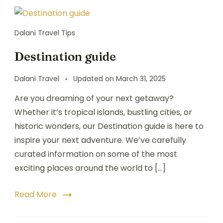
Dalani Travel Tips
Destination guide
Dalani Travel
Updated on
March 31, 2025
Are you dreaming of your next getaway?
Whether it’s tropical islands, bustling cities, or
historic wonders, our Destination guide is here to
inspire your next adventure. We’ve carefully
curated information on some of the most
exciting places around the world to […]
Read More