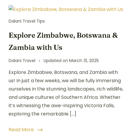
Dalani Travel Tips
Explore Zimbabwe, Botswana &
Zambia with Us
Dalani Travel
Updated on
March 31, 2025
Explore Zimbabwe, Botswana, and Zambia with
us! In just a few weeks, we will be fully immersing
ourselves in the stunning landscapes, rich wildlife,
and unique cultures of Southern Africa. Whether
it’s witnessing the awe-inspiring Victoria Falls,
exploring the remarkable […]
Read More