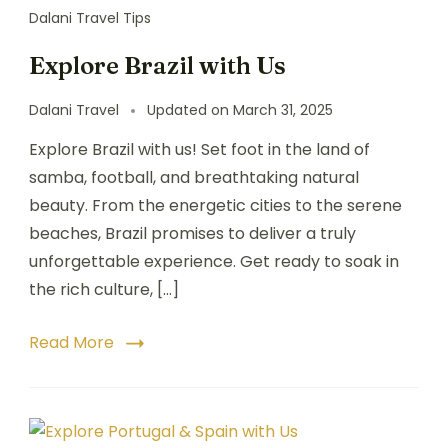
Dalani Travel Tips
Explore Brazil with Us
Dalani Travel
Updated on
March 31, 2025
Explore Brazil with us! Set foot in the land of
samba, football, and breathtaking natural
beauty. From the energetic cities to the serene
beaches, Brazil promises to deliver a truly
unforgettable experience. Get ready to soak in
the rich culture, […]
Read More