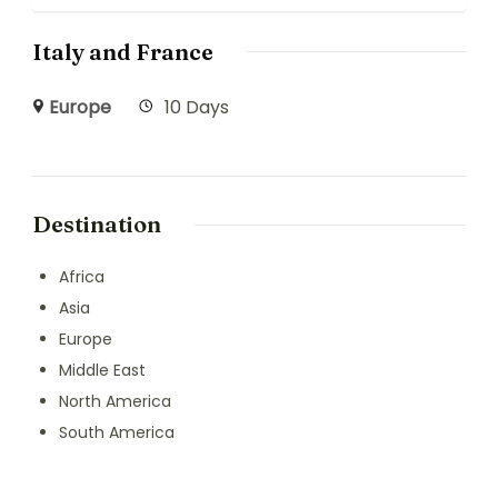
Italy and France
Europe
10 Days
Destination
Africa
Asia
Europe
Middle East
North America
South America