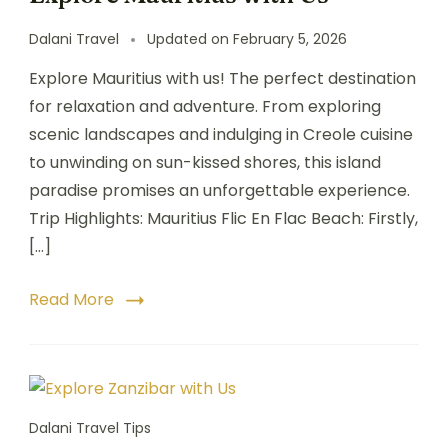
Dalani Travel
Updated on
February 5, 2026
Explore Mauritius with us! The perfect destination
for relaxation and adventure. From exploring
scenic landscapes and indulging in Creole cuisine
to unwinding on sun-kissed shores, this island
paradise promises an unforgettable experience.
Trip Highlights: Mauritius Flic En Flac Beach: Firstly,
[…]
Read More
Dalani Travel Tips