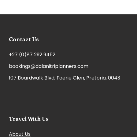
Contact Us
+27 (0)87 292 9452
bookings@dalanitriplanners.com
107 Boardwalk Blvd, Faerie Glen, Pretoria, 0043
Travel With Us
About Us