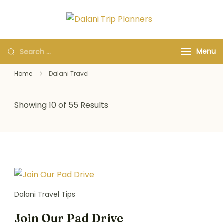
Dalani Trip
Group Travel
Planners
Organizers and
Menu
Specialists
Home
Dalani Travel
Showing 10 of 55 Results
Dalani Travel Tips
Join Our Pad Drive