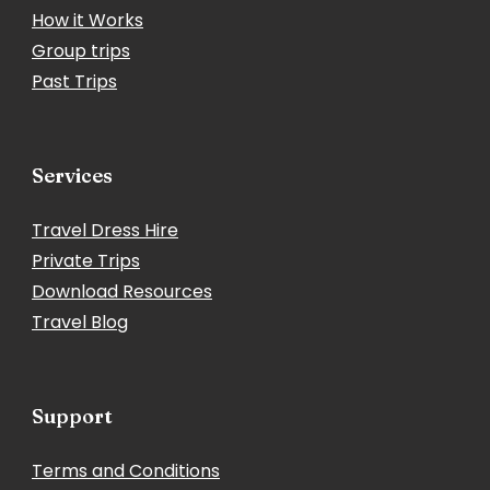
How it Works
Group trips
Past Trips
Services
Travel Dress Hire
Private Trips
Download Resources
Travel Blog
Support
Terms and Conditions