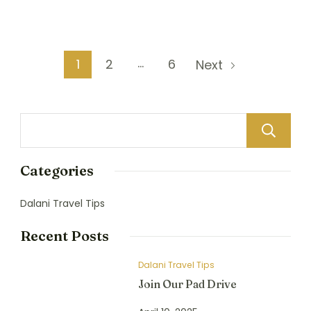
…
1
2
6
Next
Categories
Dalani Travel Tips
Recent Posts
Dalani Travel Tips
Join Our Pad Drive