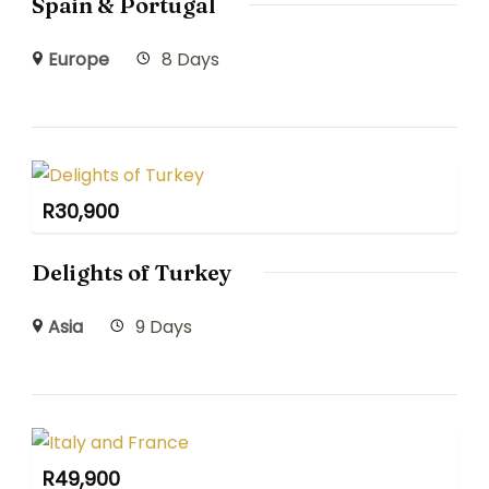
Spain & Portugal
Europe
8 Days
R
30,900
Delights of Turkey
Asia
9 Days
R
49,900