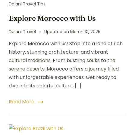
Dalani Travel Tips
Explore Morocco with Us
Dalani Travel
Updated on
March 31, 2025
Explore Morocco with us! Step into a land of rich
history, stunning architecture, and vibrant
cultural traditions. From bustling souks to the
serene deserts, Morocco offers a journey filled
with unforgettable experiences. Get ready to
dive into its colorful culture, […]
Read More