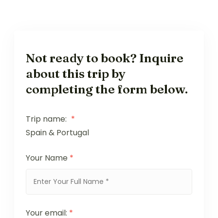
Not ready to book? Inquire
about this trip by
completing the form below.
Trip name:
*
Spain & Portugal
Your Name
*
Your email:
*