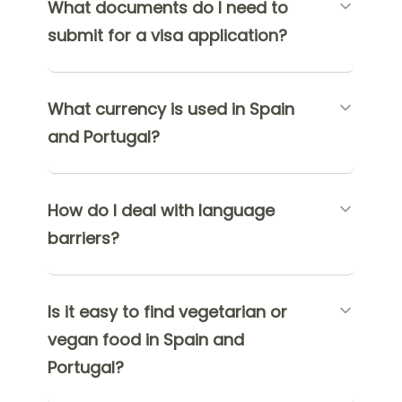
What documents do I need to
submit for a visa application?
What currency is used in Spain
and Portugal?
How do I deal with language
barriers?
Is it easy to find vegetarian or
vegan food in Spain and
Portugal?