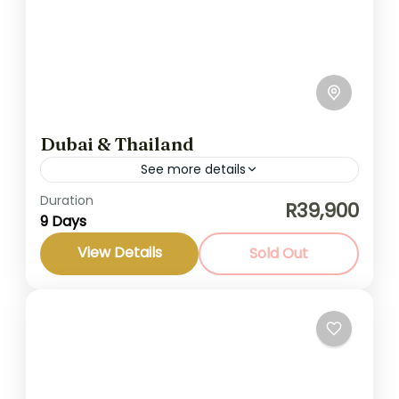
Dubai & Thailand
See more details
Duration
Dubai and Thailand are two of the most
R39,900
9 Days
dynamic and diverse destinations in the
world. Dubai captivates visitors with its
View Details
Sold Out
luxurious amenities, stunning architecture,
Middle East
and...
Medium