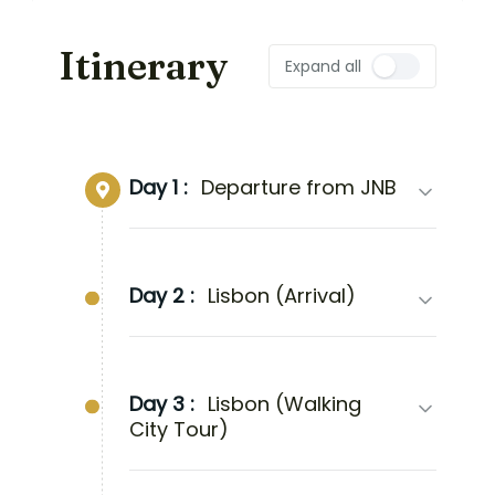
Itinerary
Expand all
Day 1 :
Departure from JNB
Day 2 :
Lisbon (Arrival)
Day 3 :
Lisbon (Walking
City Tour)