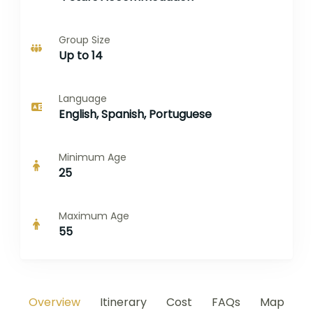
Group Size
Up to 14
Language
English, Spanish, Portuguese
Minimum Age
25
Maximum Age
55
Overview
Itinerary
Cost
FAQs
Map