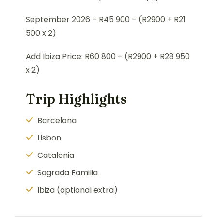
September 2026 –
R45 900 –
(R2900 + R21
500 x 2)
Add Ibiza Price: R60 800 – (R2900 + R28 950
x 2)
Trip Highlights
Barcelona
Lisbon
Catalonia
Sagrada Familia
Ibiza (optional extra)