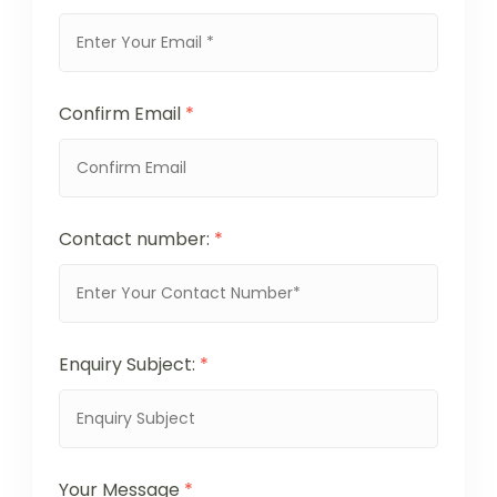
Confirm Email
*
Contact number:
*
Enquiry Subject:
*
Your Message
*