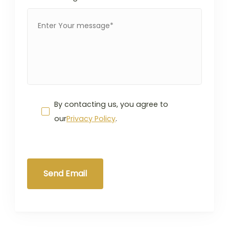
By contacting us, you agree to
our
Privacy Policy
.
Send Email