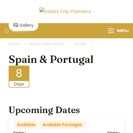
Skip
to
Dalani Trip
Group Travel
content
Planners
Organizers and
Gallery
Search
Menu
Specialists
for:
Home
Dalani Destinations
Europe
Spain & Portugal
Spain & Portugal
8
Days
Upcoming Dates
Available
Available Packages