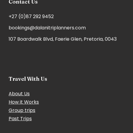
Contact Us
+27 (0)87 292 9452
bookings@dalanitriplanners.com
107 Boardwalk Blvd, Faerie Glen, Pretoria, 0043
Travel With Us
About Us
How it Works
Group trips
Past Trips