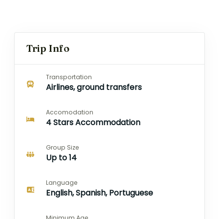
Trip Info
Transportation
Airlines, ground transfers
Accomodation
4 Stars Accommodation
Group Size
Up to 14
Language
English, Spanish, Portuguese
Minimum Age