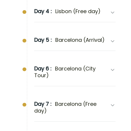
Day 4 :
Lisbon (Free day)
Day 5 :
Barcelona (Arrival)
Day 6 :
Barcelona (City
Tour)
Day 7 :
Barcelona (Free
day)