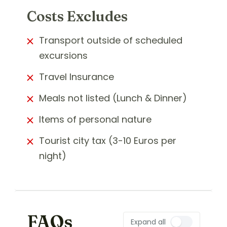
Costs Excludes
Transport outside of scheduled
excursions
Travel Insurance
Meals not listed (Lunch & Dinner)
Items of personal nature
Tourist city tax (3-10 Euros per
night)
FAQs
Expand all