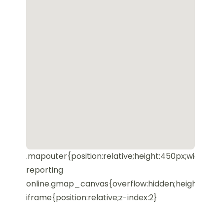
.mapouter{position:relative;height:450px;width:10
reporting
online.gmap_canvas{overflow:hidden;height:450
iframe{position:relative;z-index:2}