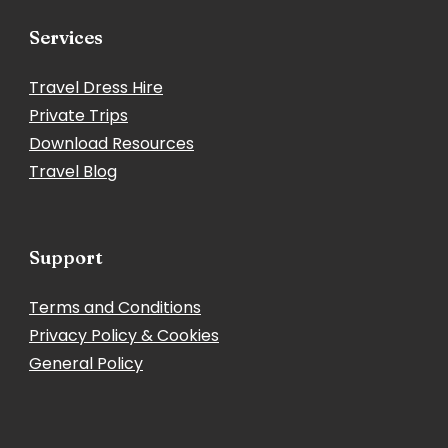
Services
Travel Dress Hire
Private Trips
Download Resources
Travel Blog
Support
Terms and Conditions
Privacy Policy & Cookies
General Policy