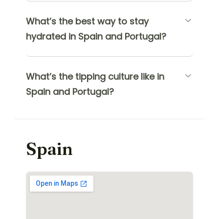
What’s the best way to stay
hydrated in Spain and Portugal?
What’s the tipping culture like in
Spain and Portugal?
Spain