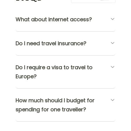
What about internet access?
Do I need travel insurance?
Do I require a visa to travel to
Europe?
How much should I budget for
spending for one traveller?