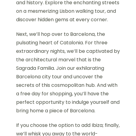
and history. Explore the enchanting streets
on a mesmerizing Lisbon walking tour, and
discover hidden gems at every corner.
Next, we’ll hop over to Barcelona, the
pulsating heart of Catalonia. For three
extraordinary nights, we’ll be captivated by
the architectural marvel that is the
Sagrada Familia. Join our exhilarating
Barcelona city tour and uncover the
secrets of this cosmopolitan hub. And with
a free day for shopping, you’ll have the
perfect opportunity to indulge yourself and
bring home a piece of Barcelona.
If you choose the option to add Ibiza; finally,
we’ll whisk you away to the world-