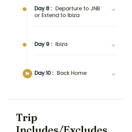
Day 8 :
Departure to JNB
or Extend to Ibiza
Day 9 :
Ibiza
Day 10 :
Back Home
Trip
Includes/Excludes