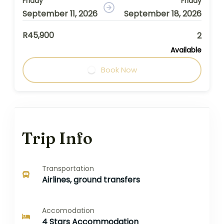
Friday
Friday
September 11, 2026
September 18, 2026
R45,900
2
Available
Book Now
Trip Info
Transportation
Airlines, ground transfers
Accomodation
4 Stars Accommodation