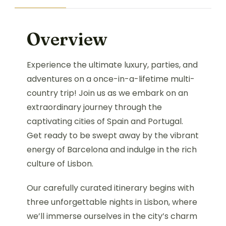
Overview
Experience the ultimate luxury, parties, and
adventures on a once-in-a-lifetime multi-
country trip! Join us as we embark on an
extraordinary journey through the
captivating cities of Spain and Portugal.
Get ready to be swept away by the vibrant
energy of Barcelona and indulge in the rich
culture of Lisbon.
Our carefully curated itinerary begins with
three unforgettable nights in Lisbon, where
we’ll immerse ourselves in the city’s charm