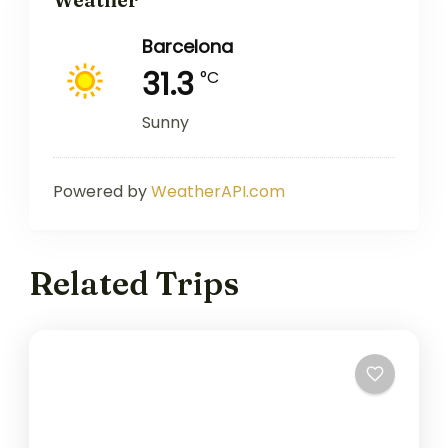
Barcelona
31.3
°C
Sunny
Powered by
WeatherAPI.com
Related Trips