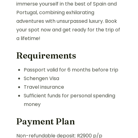
immerse yourself in the best of Spain and
Portugal, combining exhilarating
adventures with unsurpassed luxury. Book
your spot now and get ready for the trip of
a lifetime!
Requirements
Passport valid for 6 months before trip
Schengen Visa
Travel insurance
Sufficient funds for personal spending
money
Payment Plan
Non-refundable deposit: R2900 p/p