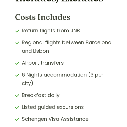
Costs Includes
Return flights from JNB
Regional flights between Barcelona
and Lisbon
Airport transfers
6 Nights accommodation (3 per
city)
Breakfast daily
Listed guided excursions
Schengen Visa Assistance