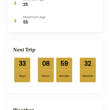
25
Maximum Age
55
Next Trip
33
08
59
31
Days
Hours
Minutes
Seconds
Weather