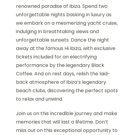
renowned paradise of Ibiza. Spend two
unforgettable nights basking in luxury as
we embark on a mesmerizing yacht cruise,
indulging in breathtaking views and
unforgettable sunsets. Dance the night
away at the famous Hi Ibiza, with exclusive
tickets included for an electrifying
performance by the legendary Black
Coffee. And on rest days, relish the laid-
back atmosphere of Ibiza’s legendary
beach clubs, discovering the perfect spots
to relax and unwind.
Join us on this incredible journey and make
memories that will last a lifetime. Don’t
miss out on this exceptional opportunity to