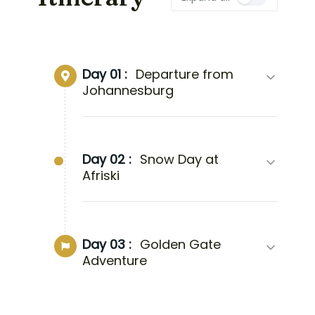
Day 01 :
Departure from
Johannesburg
Day 02 :
Snow Day at
Afriski
Day 03 :
Golden Gate
Adventure