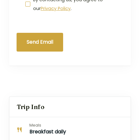
our
Privacy Policy
.
Send Email
Trip Info
Meals
Breakfast daily