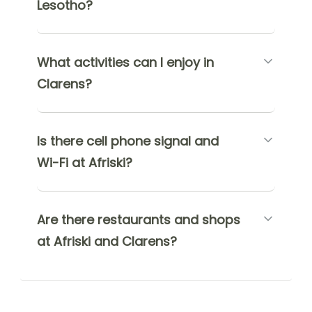
Lesotho?
What activities can I enjoy in
Clarens?
Is there cell phone signal and
Wi-Fi at Afriski?
Are there restaurants and shops
at Afriski and Clarens?