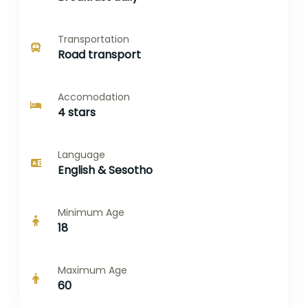
Transportation
Road transport
Accomodation
4 stars
Language
English & Sesotho
Minimum Age
18
Maximum Age
60