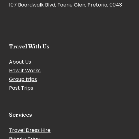
107 Boardwalk Blvd, Faerie Glen, Pretoria, 0043
Travel With Us
About Us
How it Works
Group trips
Past Trips
Services
Travel Dress Hire
Private Trips