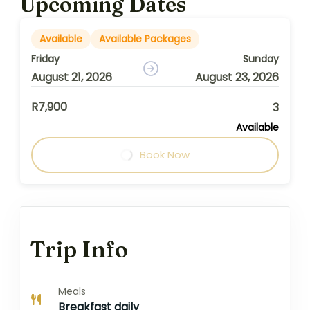
Upcoming Dates
Available
Available Packages
Friday
Sunday
August 21, 2026
August 23, 2026
R7,900
3
Available
Book Now
Trip Info
Meals
Breakfast daily