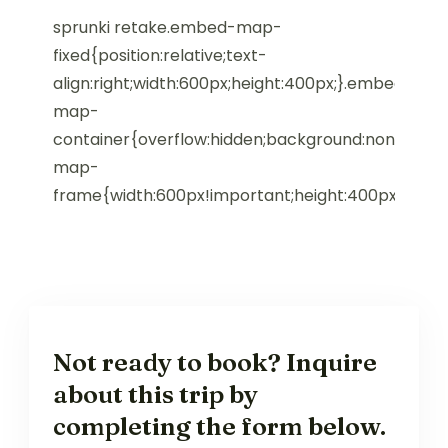
sprunki retake.embed-map-
fixed{position:relative;text-
align:right;width:600px;height:400px;}.embed-
map-
container{overflow:hidden;background:none!impo
map-
frame{width:600px!important;height:400px!impor
Not ready to book? Inquire
about this trip by
completing the form below.