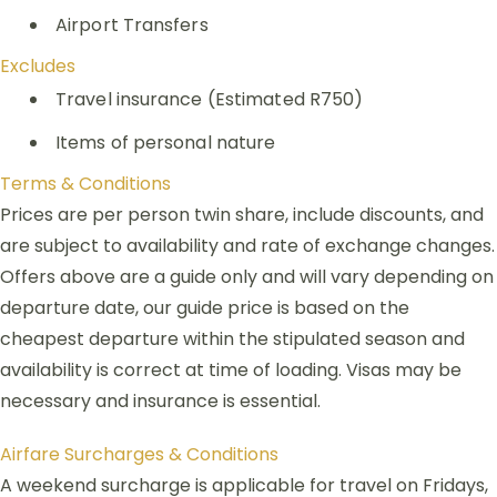
Airport Transfers
Excludes
Travel insurance (Estimated R750)
Items of personal nature
Terms & Conditions
Prices are per person twin share, include discounts, and
are subject to availability and rate of exchange changes.
Offers above are a guide only and will vary depending on
departure date, our guide price is based on the
cheapest departure within the stipulated season and
availability is correct at time of loading. Visas may be
necessary and insurance is essential.
Airfare Surcharges & Conditions
A weekend surcharge is applicable for travel on Fridays,