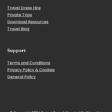
Travel Dress Hire
Private Trips
Download Resources
Travel Blog
Support
Terms and Conditions
Privacy Policy & Cookies
General Policy