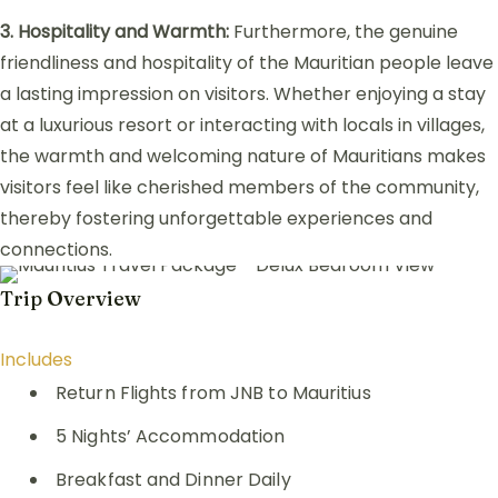
3. Hospitality and Warmth:
Furthermore, the genuine
friendliness and hospitality of the Mauritian people leave
a lasting impression on visitors. Whether enjoying a stay
at a luxurious resort or interacting with locals in villages,
the warmth and welcoming nature of Mauritians makes
visitors feel like cherished members of the community,
thereby fostering unforgettable experiences and
connections.
Trip Overview
Includes
Return Flights from JNB to Mauritius
5 Nights’ Accommodation
Breakfast and Dinner Daily