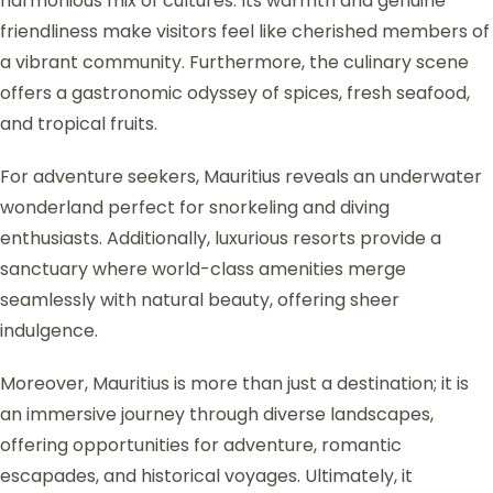
harmonious mix of cultures. Its warmth and genuine
friendliness make visitors feel like cherished members of
a vibrant community. Furthermore, the culinary scene
offers a gastronomic odyssey of spices, fresh seafood,
and tropical fruits.
For adventure seekers, Mauritius reveals an underwater
wonderland perfect for snorkeling and diving
enthusiasts. Additionally, luxurious resorts provide a
sanctuary where world-class amenities merge
seamlessly with natural beauty, offering sheer
indulgence.
Moreover, Mauritius is more than just a destination; it is
an immersive journey through diverse landscapes,
offering opportunities for adventure, romantic
escapades, and historical voyages. Ultimately, it