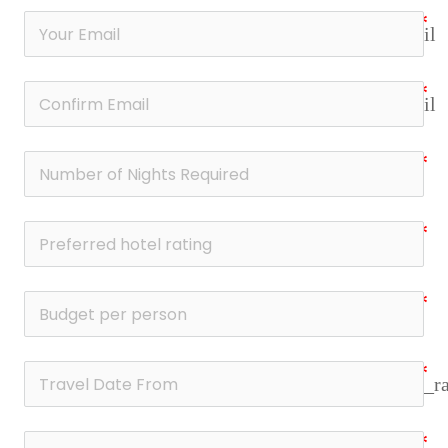
email
email
date_r