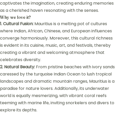
captivates the imagination, creating enduring memories
as a cherished haven resonating with the senses.
Why we love it?
1. Cultural Fusion:
Mauritius is a melting pot of cultures
where Indian, African, Chinese, and European influences
converge harmoniously. Moreover, this cultural richness
is evident in its cuisine, music, art, and festivals, thereby
creating a vibrant and welcoming atmosphere that
celebrates diversity.
2. Natural Beauty:
From pristine beaches with ivory sands
caressed by the turquoise Indian Ocean to lush tropical
landscapes and dramatic mountain ranges, Mauritius is a
paradise for nature lovers. Additionally, its underwater
world is equally mesmerizing, with vibrant coral reefs
teeming with marine life, inviting snorkelers and divers to
explore its depths.