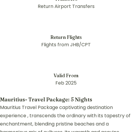
Return Airport Transfers
Return Flights
Flights from JHB/CPT
Valid From
Feb 2025
Mauritius- Travel Package: 5 Nights
Mauritius Travel Package captivating destination
experience , transcends the ordinary with its tapestry of
enchantment, blending pristine beaches and a