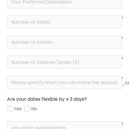
date_r
Are your dates flexible by ± 3 days?
Yes
No