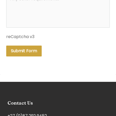
reCaptcha v3
Submit Form
Contact Us
+27 (0)87 292 9452