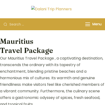
Dalani Trip
Group Travel
Planners
Organizers and
Menu
Specialists
Mauritius
Travel Package
Our Mauritius Travel Package , a captivating destination,
transcends the ordinary with its tapestry of
enchantment, blending pristine beaches and a
harmonious mix of cultures. Its warmth and genuine
friendliness make visitors feel like cherished members of
a vibrant community. Furthermore, the culinary scene
offers a gastronomic odyssey of spices, fresh seafood,
and tropical fruits.