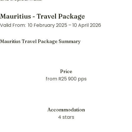
Mauritius - Travel Package
Valid From: 10 February 2025 – 10 April 2026
Mauritius Travel Package Summary
Price
from R25 900 pps
Accommodation
4 stars