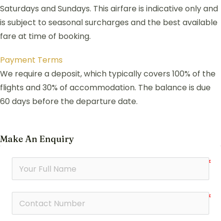
Saturdays and Sundays. This airfare is indicative only and
is subject to seasonal surcharges and the best available
fare at time of booking.
Payment Terms
We require a deposit, which typically covers 100% of the
flights and 30% of accommodation. The balance is due
60 days before the departure date.
Make An Enquiry