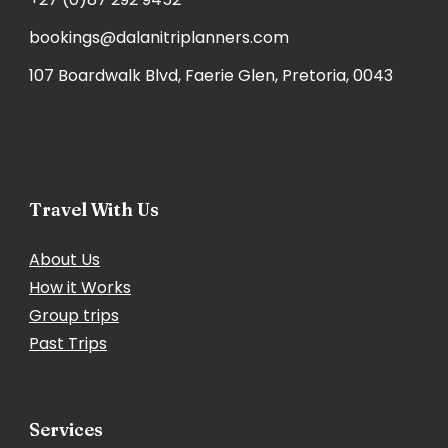
bookings@dalanitriplanners.com
107 Boardwalk Blvd, Faerie Glen, Pretoria, 0043
Travel With Us
About Us
How it Works
Group trips
Past Trips
Services