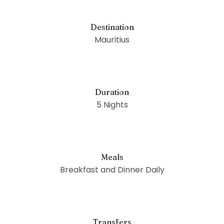
Destination
Mauritius
Duration
5 Nights
Meals
Breakfast and Dinner Daily
Transfers