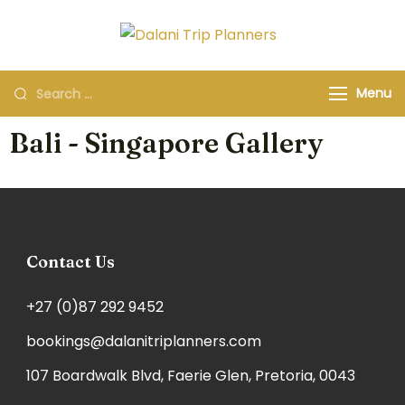
Dalani Trip
Group Travel
Planners
Organizers and
Menu
Specialists
Bali - Singapore Gallery
Contact Us
+27 (0)87 292 9452
bookings@dalanitriplanners.com
107 Boardwalk Blvd, Faerie Glen, Pretoria, 0043