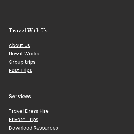
Travel With Us
About Us
How it Works
Group trips
Past Trips
Services
Travel Dress Hire
Private Trips
Download Resources